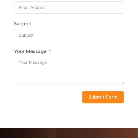
Subject
Your Message
Submit Form