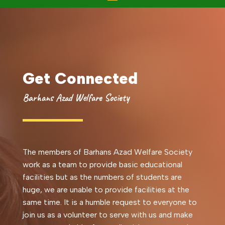
Get Connected
Barhans Azad Welfare Society
The members of Barhans Azad Welfare Society
work as a team to provide basic educational
facilities but as the numbers of students are
huge, we are unable to provide facilities at the
same time. It is a humble request to everyone to
join us as a volunteer to serve with us and make