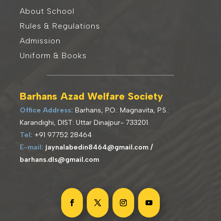
About School
Rules & Regulations
Admission
Uniform & Books
Barhans Azad Welfare Society
Office Address:
Barhans, P.O.: Magnavita, P.S.:
Karandighi, DIST: Uttar Dinajpur- 733201
.
Tel:
+91 97752 28464
E-mail:
jaynalabedin8464@gmail.com /
barhans.dls@gmail.com