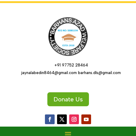
+91 97752 28464
jaynalabedin8464@gmail.com barhans.dls@gmail.com
Donate Us