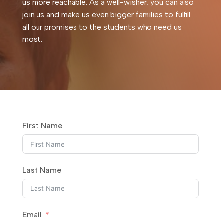
us more reachable. As a well-wisher, you can also
join us and make us even bigger families to fulfill
all our promises to the students who need us
most.
First Name
Last Name
Email