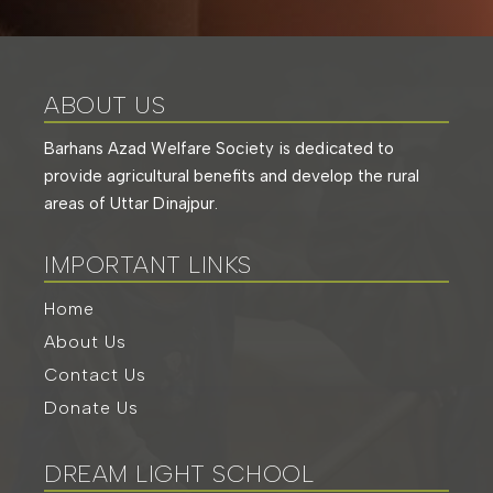
ABOUT US
Barhans Azad Welfare Society is dedicated to
provide agricultural benefits and develop the rural
areas of Uttar Dinajpur.
IMPORTANT LINKS
Home
About Us
Contact Us
Donate Us
DREAM LIGHT SCHOOL