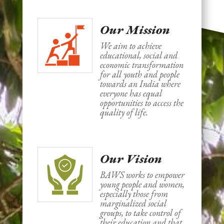
Our Mission
We aim to achieve
educational, social and
economic transformation
for all youth and people
towards an India where
everyone has equal
opportunities to access the
quality of life.
Our Vision
BAWS works to empower
young people and women,
especially those from
marginalized social
groups, to take control of
their education and that