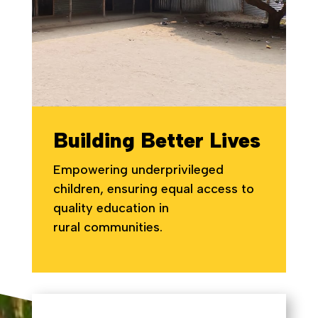
Building Better Lives
Empowering underprivileged
children, ensuring equal access to
quality education in
rural communities.