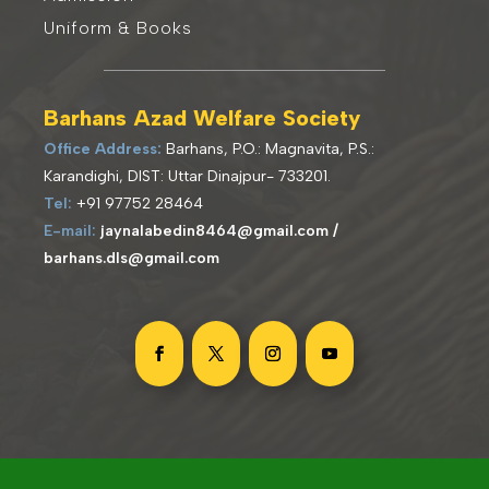
Uniform & Books
Barhans Azad Welfare Society
Office Address:
Barhans, P.O.: Magnavita, P.S.:
Karandighi, DIST: Uttar Dinajpur- 733201
.
Tel:
+91 97752 28464
E-mail:
jaynalabedin8464@gmail.com /
barhans.dls@gmail.com