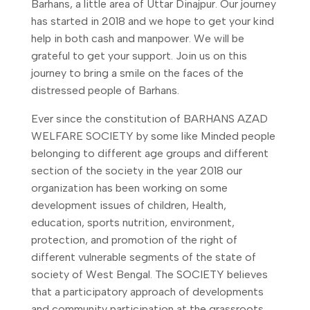
Barhans, a little area of Uttar Dinajpur. Our journey
has started in 2018 and we hope to get your kind
help in both cash and manpower. We will be
grateful to get your support. Join us on this
journey to bring a smile on the faces of the
distressed people of Barhans.
Ever since the constitution of BARHANS AZAD
WELFARE SOCIETY by some like Minded people
belonging to different age groups and different
section of the society in the year 2018 our
organization has been working on some
development issues of children, Health,
education, sports nutrition, environment,
protection, and promotion of the right of
different vulnerable segments of the state of
society of West Bengal. The SOCIETY believes
that a participatory approach of developments
and community participation at the grassroots