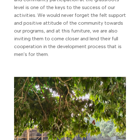
level is one of the keys to the success of our
activities. We would never forget the felt support
and positive attitude of the community towards
our programs, and at this furniture, we are also
inviting them to come closer and lend their full
cooperation in the development process that is
men’s for them.