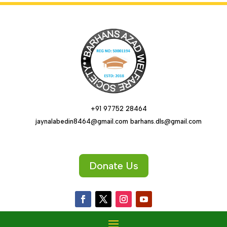
+91 97752 28464
jaynalabedin8464@gmail.com barhans.dls@gmail.com
Donate Us