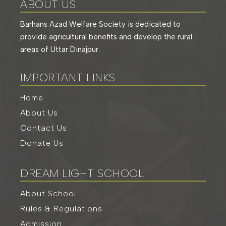
ABOUT US
Barhans Azad Welfare Society is dedicated to
provide agricultural benefits and develop the rural
areas of Uttar Dinajpur.
IMPORTANT LINKS
Home
About Us
Contact Us
Donate Us
DREAM LIGHT SCHOOL
About School
Rules & Regulations
Admission