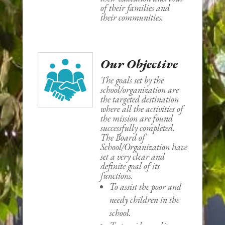
of their families and
their communities.
Our Objective
The goals set by the
school/organization are
the targeted destination
where all the activities of
the mission are found
successfully completed.
The Board of
School/Organization have
set a very clear and
definite goal of its
functions.
To assist the poor and
needy children in the
school.