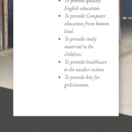
To provide quality
English education.
To provide Computer
education from bottom
level.
To provide study
material to the
children.
To provide healthcare
to the weaker section.
To provide kits for
girls/women.