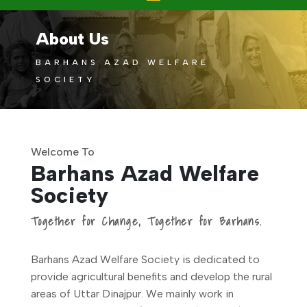
About Us
BARHANS AZAD WELFARE
SOCIETY
Welcome To
Barhans Azad Welfare
Society
Together for Change, Together for Barhans.
Barhans Azad Welfare Society is dedicated to
provide agricultural benefits and develop the rural
areas of Uttar Dinajpur. We mainly work in